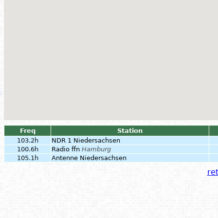
Freq
Station
103.2h
NDR 1 Niedersachsen
100.6h
Radio ffn
Hamburg
105.1h
Antenne Niedersachsen
ret