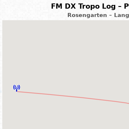
FM DX Tropo Log – P
Rosengarten – Lan