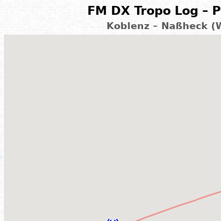
FM DX Tropo Log – P
Koblenz – Naßheck (