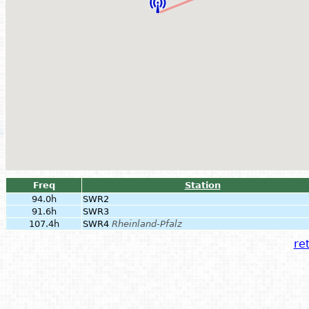
Freq
Station
94.0h
SWR2
91.6h
SWR3
107.4h
SWR4
Rheinland-Pfalz
ret