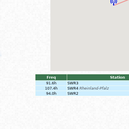
Freq
Station
91.6h
SWR3
107.4h
SWR4
Rheinland-Pfalz
94.0h
SWR2