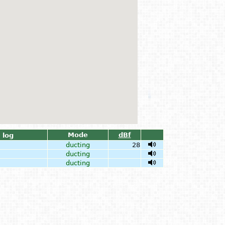
Mode
dBf
log
ducting
28
ducting
ducting