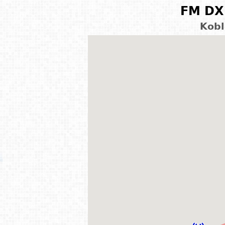
FM DX 
Kobl