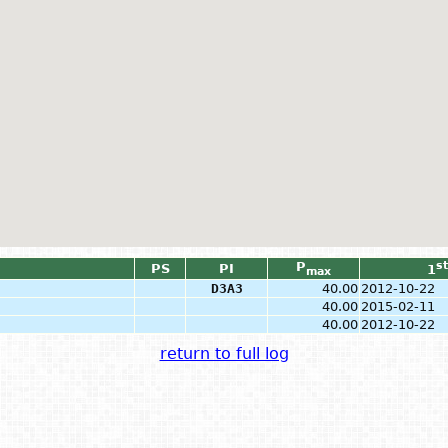
P
st
PS
PI
1
max
D3A3
40.00
2012-10-22
40.00
2015-02-11
40.00
2012-10-22
return to full log