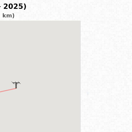
- 2025)
7 km)