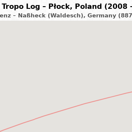
Tropo Log – Płock, Poland (2008 
enz – Naßheck (Waldesch), Germany (88