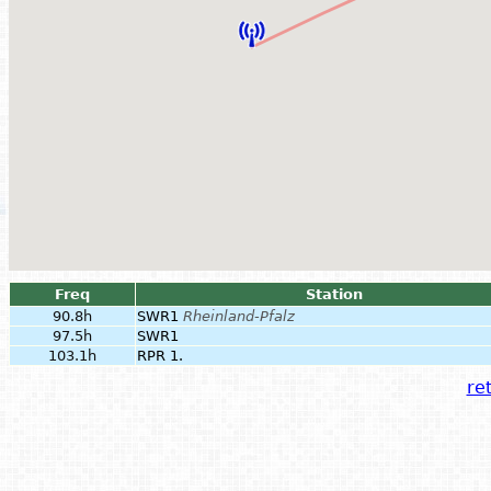
Freq
Station
90.8h
SWR1
Rheinland-Pfalz
97.5h
SWR1
103.1h
RPR 1.
ret