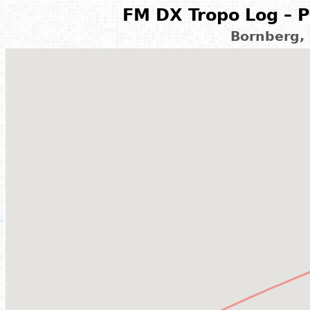
FM DX Tropo Log – P
Bornberg,