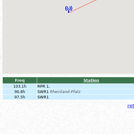
Freq
Station
103.1h
RPR 1.
90.8h
SWR1
Rheinland-Pfalz
97.5h
SWR1
ret