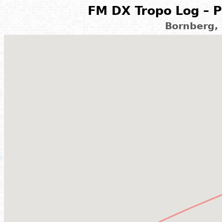
FM DX Tropo Log – P
Bornberg,