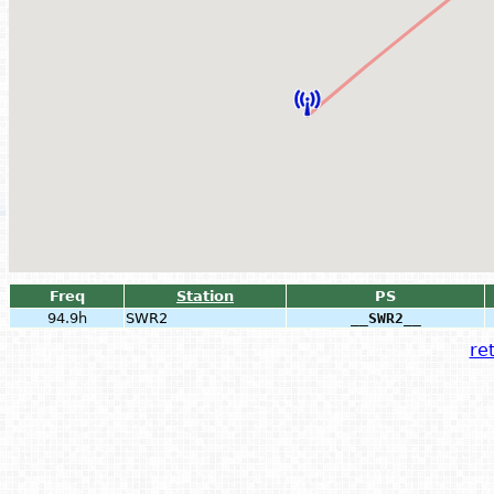
Freq
Station
PS
94.9h
SWR2
__SWR2__
ret