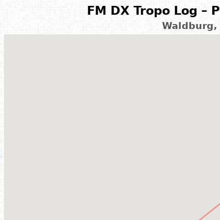
FM DX Tropo Log – P
Waldburg,