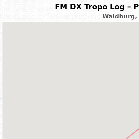
FM DX Tropo Log – P
Waldburg,