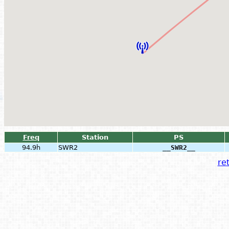
Freq
Station
PS
94.9h
SWR2
__SWR2__
ret