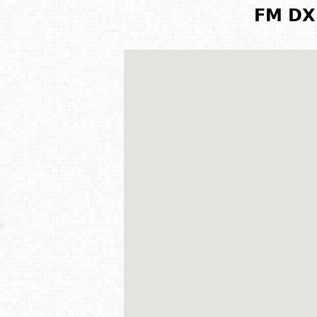
FM DX 