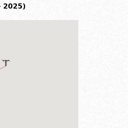
- 2025)