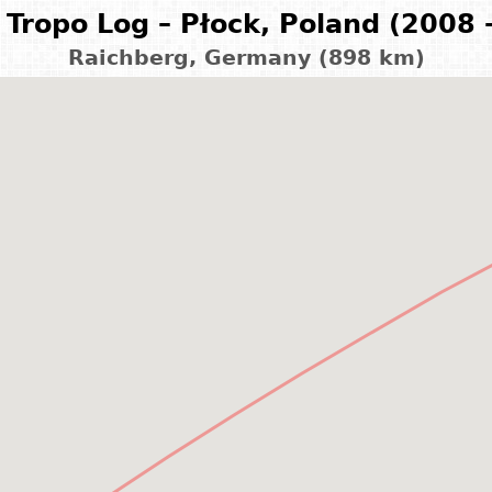
Tropo Log – Płock, Poland (2008 
Raichberg, Germany (898 km)