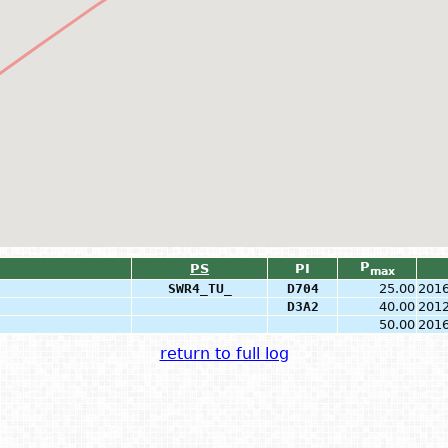
P
PS
PI
max
SWR4_TU_
D704
25.00
2016
D3A2
40.00
2012
50.00
2016
return to full log