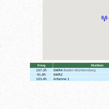
Freq
Station
107.3h
SWR4
Baden-Württemberg
91.8h
SWR2
103.4h
Antenne 1