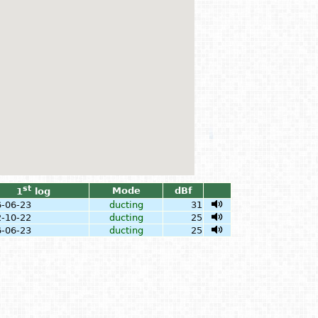
st
Mode
dBf
1
log
-06-23
ducting
31
-10-22
ducting
25
-06-23
ducting
25