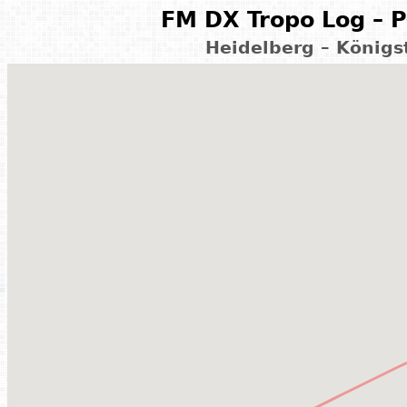
FM DX Tropo Log – P
Heidelberg – König