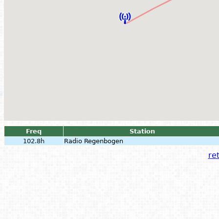
Freq
Station
102.8h
Radio Regenbogen
ret