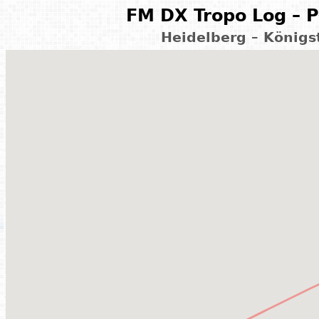
FM DX Tropo Log – P
Heidelberg – König