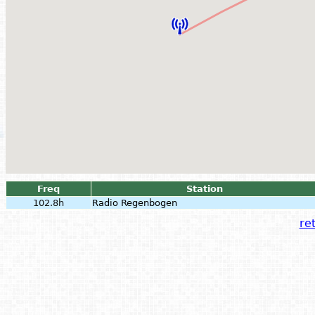
Freq
Station
102.8h
Radio Regenbogen
ret