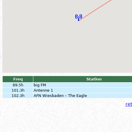
Freq
Station
89.5h
big FM
101.3h
Antenne 1
102.3h
AFN Wiesbaden – The Eagle
ret