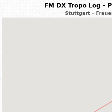
FM DX Tropo Log – P
Stuttgart – Frau