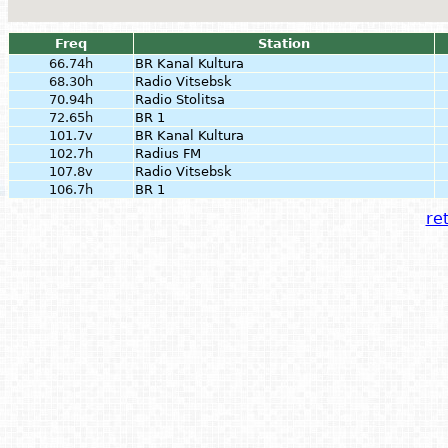
Freq
Station
66.74h
BR Kanal Kultura
68.30h
Radio Vitsebsk
70.94h
Radio Stolitsa
72.65h
BR 1
101.7v
BR Kanal Kultura
102.7h
Radius FM
107.8v
Radio Vitsebsk
106.7h
BR 1
ret