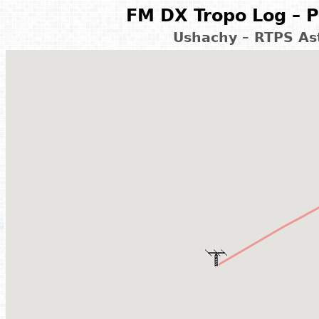
FM DX Tropo Log – P
Ushachy – RTPS As