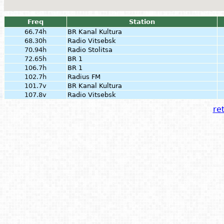
Freq
Station
66.74h
BR Kanal Kultura
68.30h
Radio Vitsebsk
70.94h
Radio Stolitsa
72.65h
BR 1
106.7h
BR 1
102.7h
Radius FM
101.7v
BR Kanal Kultura
107.8v
Radio Vitsebsk
ret