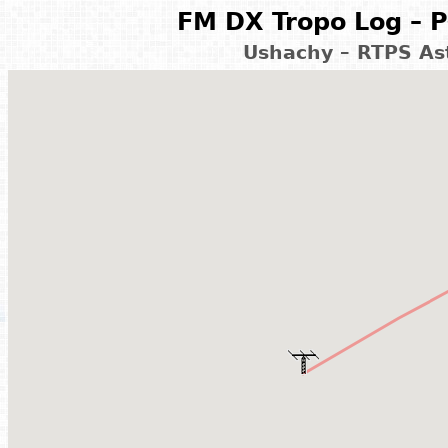
FM DX Tropo Log – P
Ushachy – RTPS As