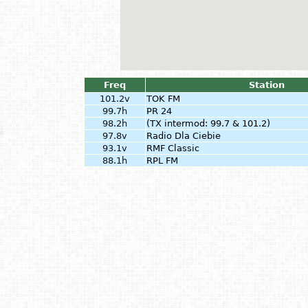
Freq
Station
101.2v
TOK FM
99.7h
PR 24
98.2h
(TX intermod: 99.7 & 101.2)
97.8v
Radio Dla Ciebie
93.1v
RMF Classic
88.1h
RPL FM