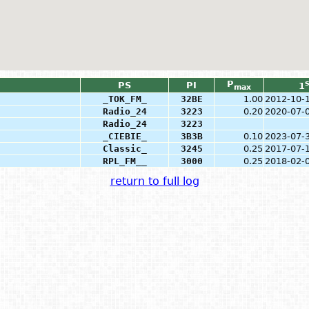
P
s
PS
PI
1
max
_TOK_FM_
32BE
1.00
2012-10-
Radio_24
3223
0.20
2020-07-
Radio_24
3223
_CIEBIE_
3B3B
0.10
2023-07-
Classic_
3245
0.25
2017-07-
RPL_FM__
3000
0.25
2018-02-
return to full log