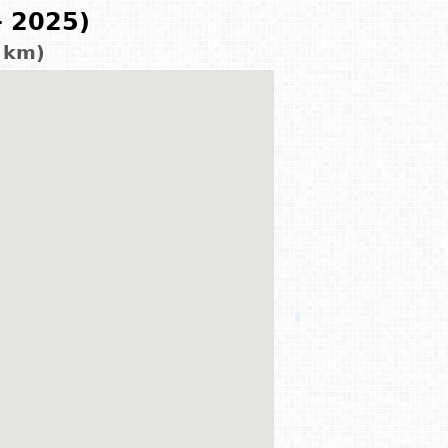
- 2025)
0 km)