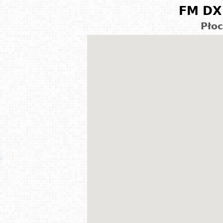
FM DX 
Płoc