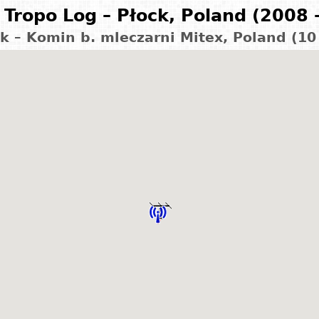
Tropo Log – Płock, Poland (2008 
k – Komin b. mleczarni Mitex, Poland (1