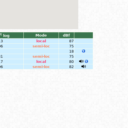
t
Mode
dBf
log
13
local
87
06
semi-loc
75
18
31
semi-loc
75
17
local
80
06
semi-loc
82