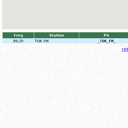
Freq
Station
PS
89.2h
TOK FM
_TOK_FM_
ret