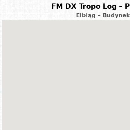
FM DX Tropo Log – P
Elbląg – Budynek 