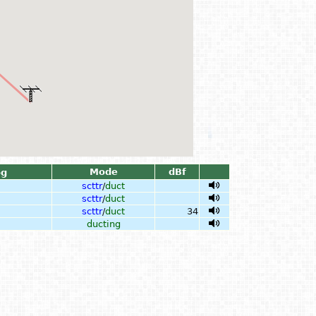
Mode
dBf
og
scttr
/
duct
scttr
/
duct
scttr
/
duct
34
ducting