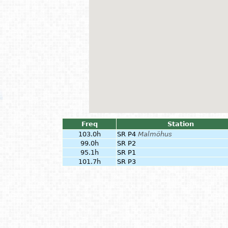
Freq
Station
103.0h
SR P4
Malmöhus
99.0h
SR P2
95.1h
SR P1
101.7h
SR P3