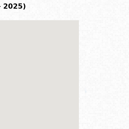
- 2025)