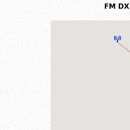
FM DX 