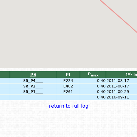
P
st
PS
PI
1
l
max
SR_P4___
E224
0.40
2011-08-17
SR_P2___
E402
0.40
2011-08-17
SR_P1___
E201
0.40
2011-09-29
0.40
2016-09-11
return to full log