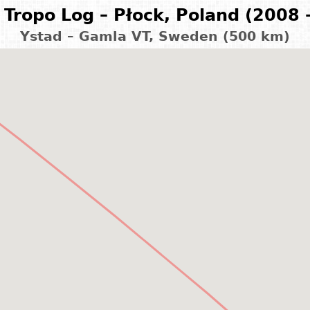
Tropo Log – Płock, Poland (2008 
Ystad – Gamla VT, Sweden (500 km)