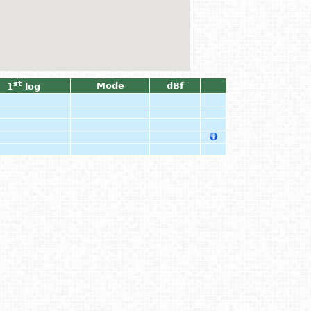
st
Mode
dBf
1
log