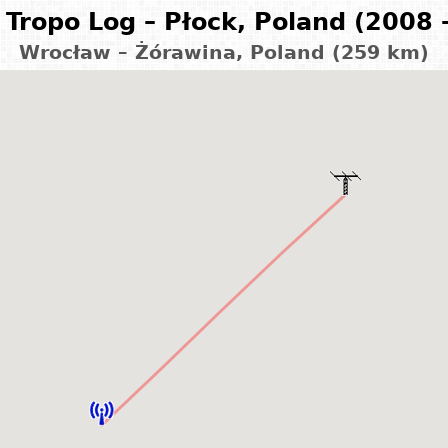
Tropo Log – Płock, Poland (2008 
Wrocław – Żórawina, Poland (259 km)