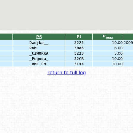
P
PS
PI
max
Dwojka__
3222
10.00
2009
RAM_____
30AA
6.00
_CZWORKA
3223
5.00
_Pogoda_
32CB
10.00
_RMF_FM_
3F44
10.00
return to full log