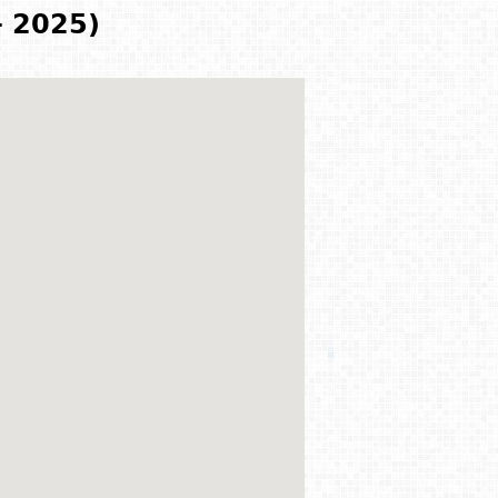
- 2025)