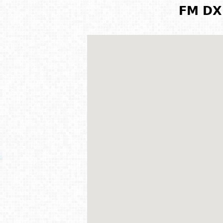
FM DX 