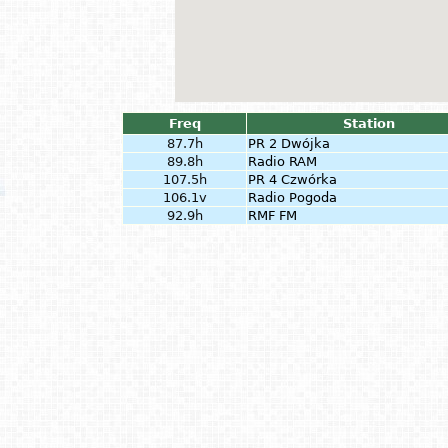
Freq
Station
87.7h
PR 2 Dwójka
89.8h
Radio RAM
107.5h
PR 4 Czwórka
106.1v
Radio Pogoda
92.9h
RMF FM