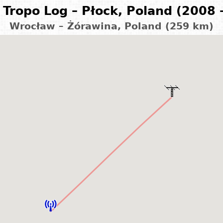
Tropo Log – Płock, Poland (2008 
Wrocław – Żórawina, Poland (259 km)