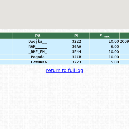
P
PS
PI
max
Dwojka__
3222
10.00
2009
RAM_____
30AA
6.00
_RMF_FM_
3F44
10.00
_Pogoda_
32CB
10.00
_CZWORKA
3223
5.00
return to full log