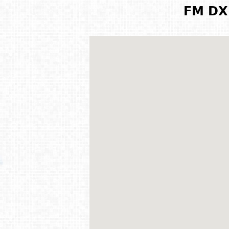
FM DX 