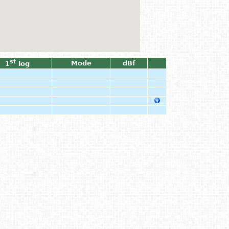
st
Mode
dBf
1
log