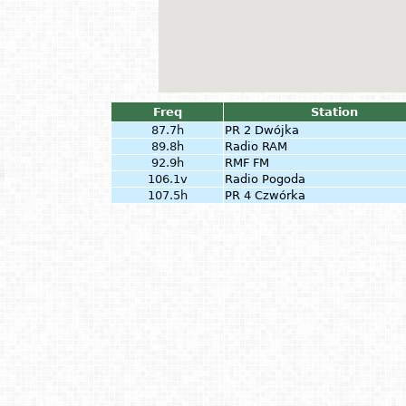
Freq
Station
87.7h
PR 2 Dwójka
89.8h
Radio RAM
92.9h
RMF FM
106.1v
Radio Pogoda
107.5h
PR 4 Czwórka