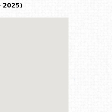
- 2025)