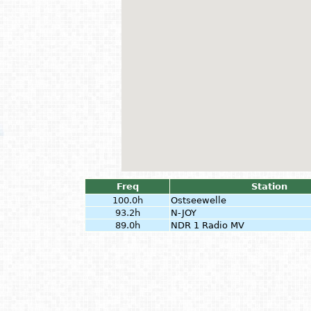
Freq
Station
100.0h
Ostseewelle
93.2h
N-JOY
89.0h
NDR 1 Radio MV