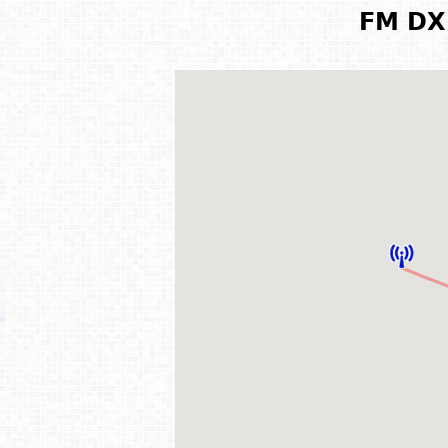
FM DX 