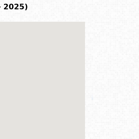
- 2025)