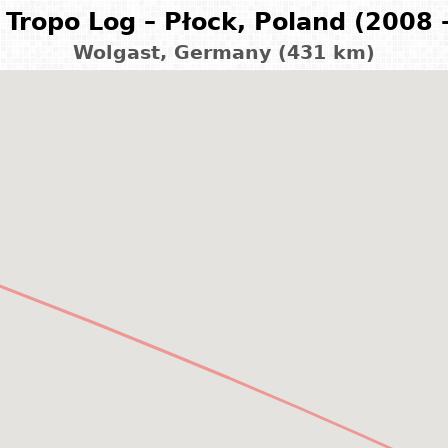
Tropo Log – Płock, Poland (2008 
Wolgast, Germany (431 km)