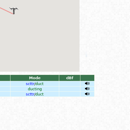
Mode
dBf
scttr
/
duct
ducting
scttr
/
duct