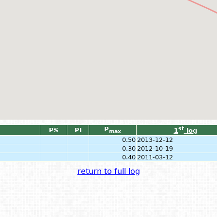
P
st
PS
PI
1
log
max
0.50
2013-12-12
0.30
2012-10-19
0.40
2011-03-12
return to full log