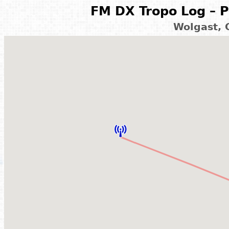
FM DX Tropo Log – P
Wolgast, 