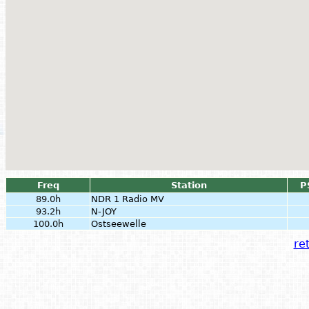
Freq
Station
P
89.0h
NDR 1 Radio MV
93.2h
N-JOY
100.0h
Ostseewelle
ret