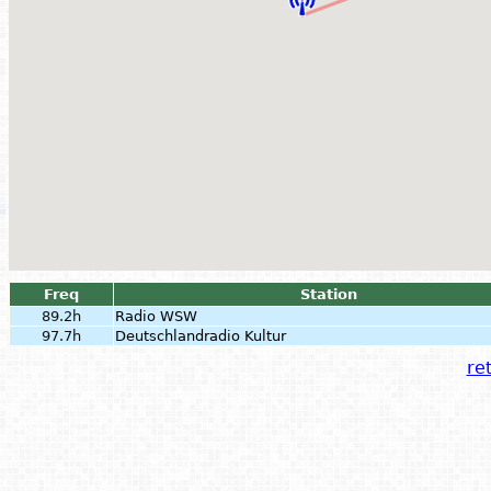
Freq
Station
89.2h
Radio WSW
97.7h
Deutschlandradio Kultur
ret