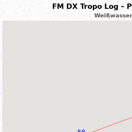
FM DX Tropo Log – P
Weißwasser