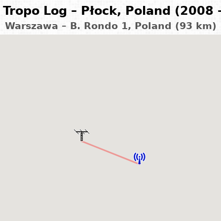
Tropo Log – Płock, Poland (2008 
Warszawa – B. Rondo 1, Poland (93 km)