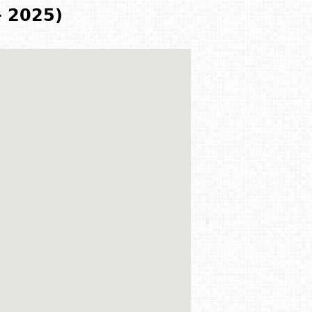
- 2025)