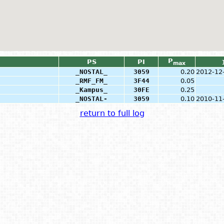
P
PS
PI
max
_NOSTAL_
3059
0.20
2012-12
_RMF_FM_
3F44
0.05
_Kampus_
30FE
0.25
_NOSTAL-
3059
0.10
2010-11
return to full log