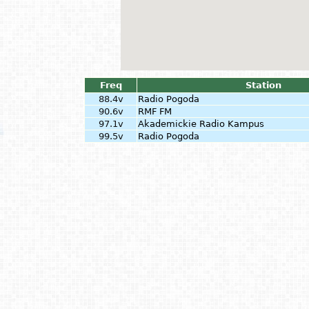
Freq
Station
88.4v
Radio Pogoda
90.6v
RMF FM
97.1v
Akademickie Radio Kampus
99.5v
Radio Pogoda