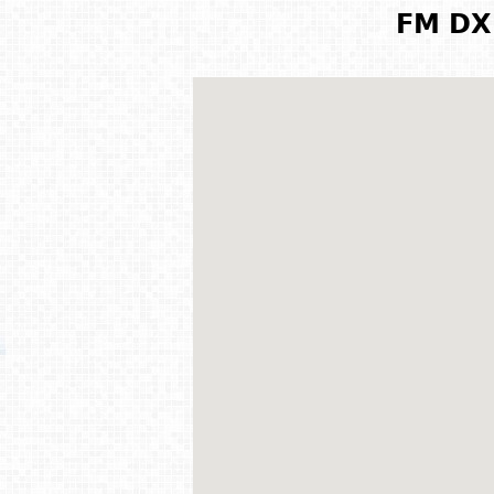
FM DX 