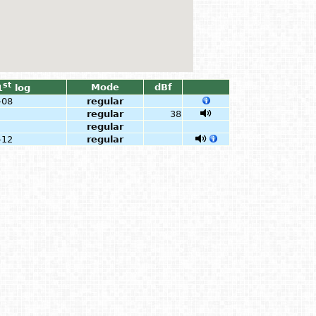
st
Mode
dBf
1
log
-08
regular
regular
38
regular
-12
regular