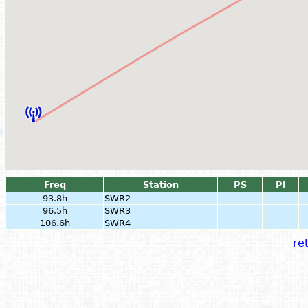
Freq
Station
PS
PI
93.8h
SWR2
96.5h
SWR3
106.6h
SWR4
ret