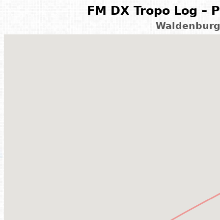
FM DX Tropo Log – P
Waldenburg