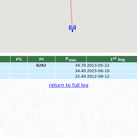
P
st
PS
PI
1
log
max
B202
34.70
2013-05-22
34.40
2015-06-10
32.40
2012-09-12
return to full log