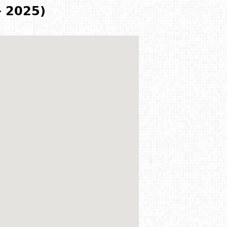
- 2025)