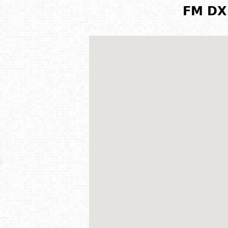
FM DX 