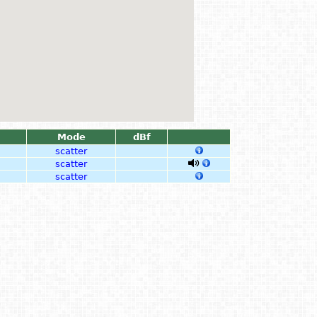
Mode
dBf
scatter
scatter
scatter