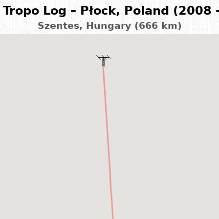
Tropo Log – Płock, Poland (2008 
Szentes, Hungary (666 km)