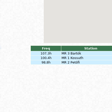
Freq
Station
107.3h
MR 3 Bartók
100.4h
MR 1 Kossuth
98.8h
MR 2 Petőfi