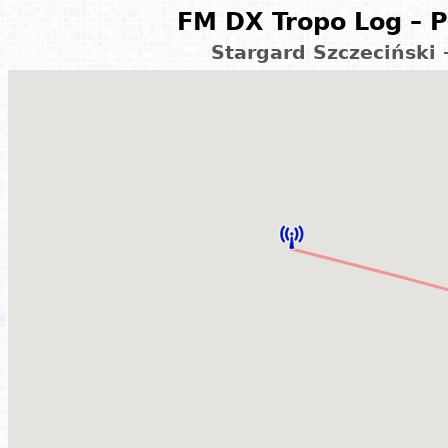
FM DX Tropo Log – P
Stargard Szczeciński