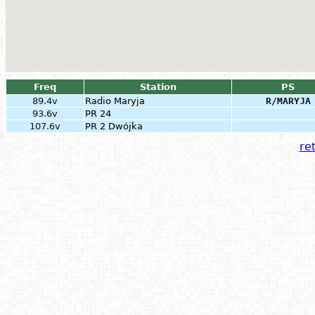
Freq
Station
PS
89.4v
Radio Maryja
R/MARYJA
93.6v
PR 24
107.6v
PR 2 Dwójka
ret