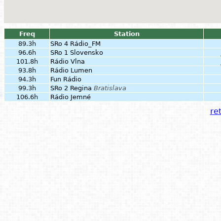
Freq
Station
89.3h
SRo 4 Rádio_FM
96.6h
SRo 1 Slovensko
101.8h
Rádio Vlna
93.8h
Rádio Lumen
94.3h
Fun Rádio
99.3h
SRo 2 Regina
Bratislava
106.6h
Rádio Jemné
ret