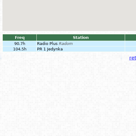
Freq
Station
90.7h
Radio Plus
Radom
104.5h
PR 1 Jedynka
ret