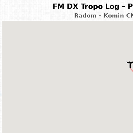
FM DX Tropo Log – P
Radom – Komin CM