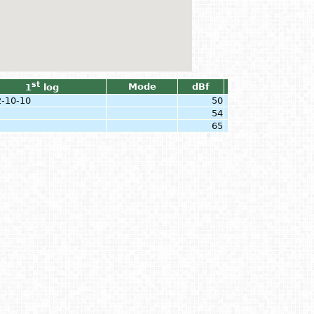
st
Mode
dBf
1
log
-10-10
50
54
65