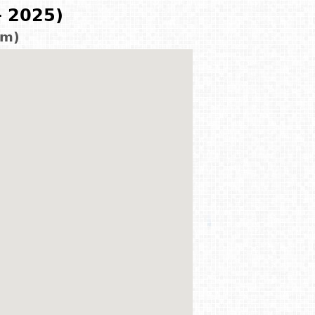
- 2025)
km)