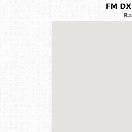
FM DX 
Ra