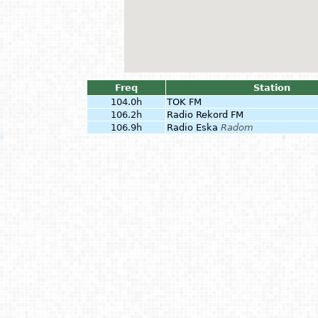
Freq
Station
104.0h
TOK FM
106.2h
Radio Rekord FM
106.9h
Radio Eska
Radom