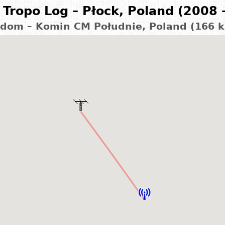
Tropo Log – Płock, Poland (2008 
dom – Komin CM Południe, Poland (166 