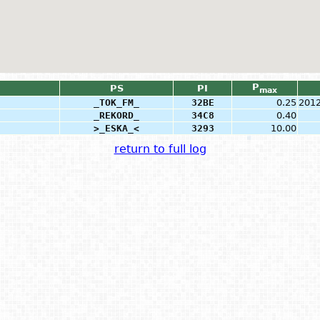
P
PS
PI
max
_TOK_FM_
32BE
0.25
2012
_REKORD_
34C8
0.40
>_ESKA_<
3293
10.00
return to full log