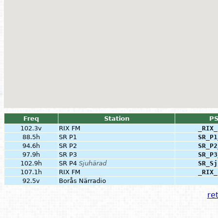
Freq
Station
P
102.3v
RIX FM
_RIX_
88.5h
SR P1
SR_P1
94.6h
SR P2
SR_P2
97.9h
SR P3
SR_P3
102.9h
SR P4
Sjuhärad
SR_Sj
107.1h
RIX FM
_RIX_
92.5v
Borås Närradio
ret