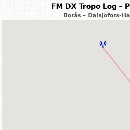
FM DX Tropo Log – P
Borås – Dalsjöfors-