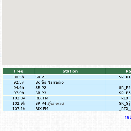
Freq
Station
P
88.5h
SR P1
SR_P1
92.5v
Borås Närradio
94.6h
SR P2
SR_P2
97.9h
SR P3
SR_P3
102.3v
RIX FM
_RIX_
102.9h
SR P4
Sjuhärad
SR_Sj
107.1h
RIX FM
_RIX_
ret