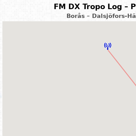
FM DX Tropo Log – P
Borås – Dalsjöfors-