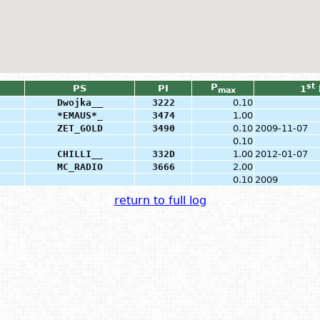
P
st
PS
PI
1
max
Dwojka__
3222
0.10
*EMAUS*_
3474
1.00
ZET_GOLD
3490
0.10
2009-11-07
0.10
CHILLI__
332D
1.00
2012-01-07
MC_RADIO
3666
2.00
0.10
2009
return to full log