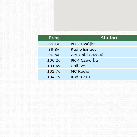
Freq
Station
89.1v
PR 2 Dwójka
89.8v
Radio Emaus
90.6v
Zet Gold
Poznań
100.2v
PR 4 Czwórka
101.6v
Chillizet
102.7v
MC Radio
104.7v
Radio ZET