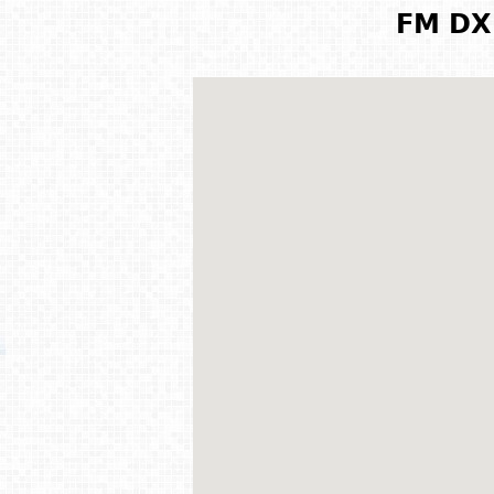
FM DX 