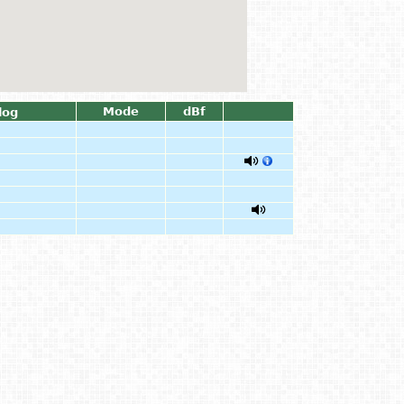
Mode
dBf
log