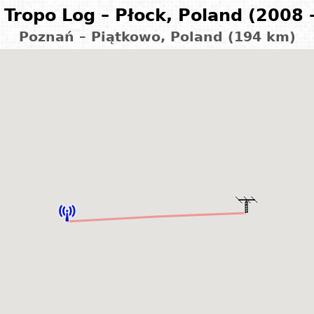
Tropo Log – Płock, Poland (2008 
Poznań – Piątkowo, Poland (194 km)