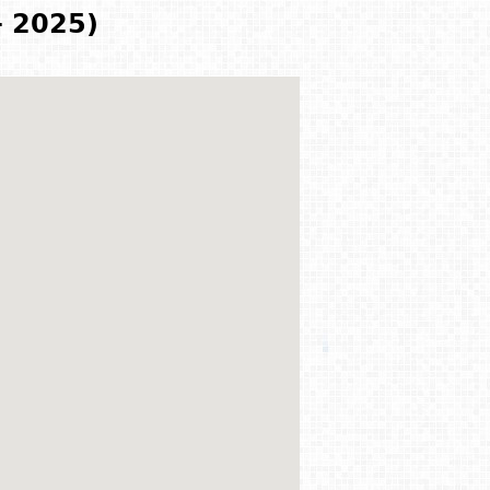
- 2025)