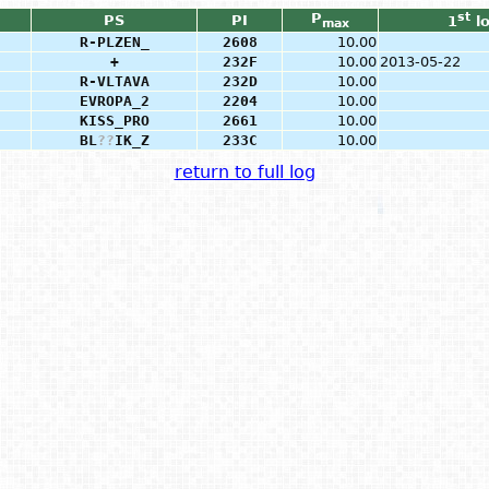
P
st
PS
PI
1
l
max
R-PLZEN_
2608
10.00
+
232F
10.00
2013-05-22
R-VLTAVA
232D
10.00
EVROPA_2
2204
10.00
KISS_PRO
2661
10.00
BL
?
?
IK_Z
233C
10.00
return to full log