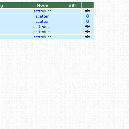
Mode
dBf
og
scttr
/
duct
scatter
scatter
scttr
/
duct
scttr
/
duct
scttr
/
duct