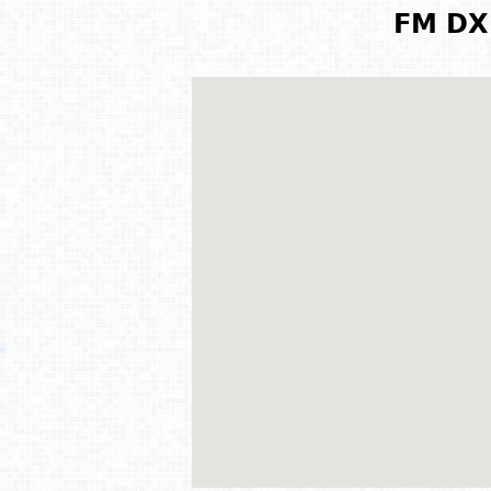
FM DX 