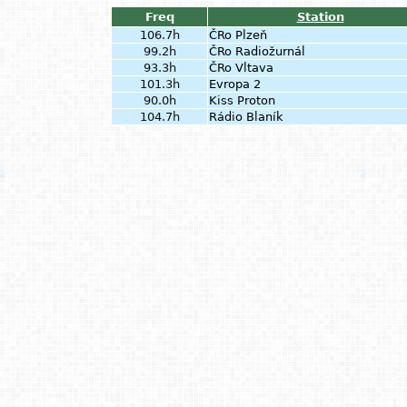
Freq
Station
106.7h
ČRo Plzeň
99.2h
ČRo Radiožurnál
93.3h
ČRo Vltava
101.3h
Evropa 2
90.0h
Kiss Proton
104.7h
Rádio Blaník