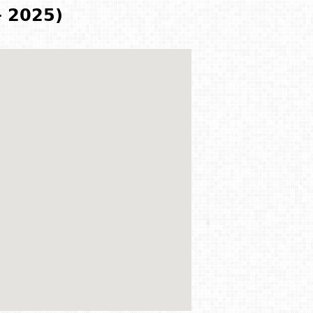
- 2025)