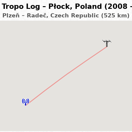
Tropo Log – Płock, Poland (2008 
Plzeň – Radeč, Czech Republic (525 km)