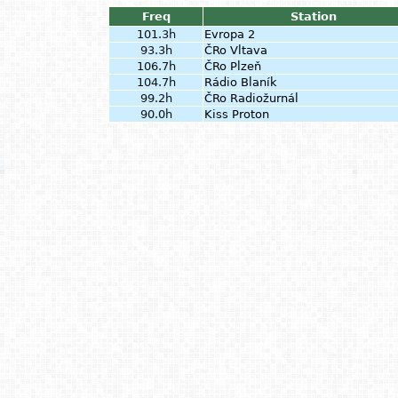
Freq
Station
101.3h
Evropa 2
93.3h
ČRo Vltava
106.7h
ČRo Plzeň
104.7h
Rádio Blaník
99.2h
ČRo Radiožurnál
90.0h
Kiss Proton