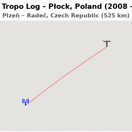
Tropo Log – Płock, Poland (2008 
Plzeň – Radeč, Czech Republic (525 km)