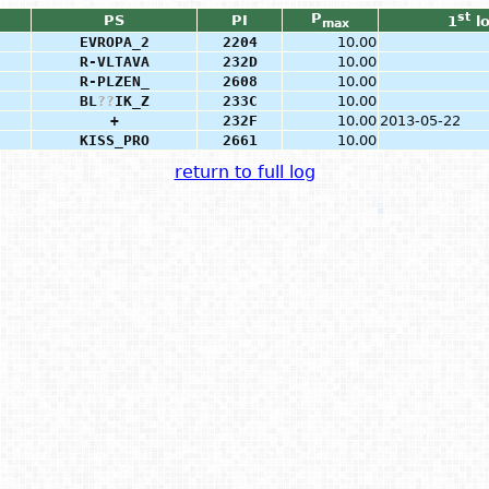
P
st
PS
PI
1
l
max
EVROPA_2
2204
10.00
R-VLTAVA
232D
10.00
R-PLZEN_
2608
10.00
BL
?
?
IK_Z
233C
10.00
+
232F
10.00
2013-05-22
KISS_PRO
2661
10.00
return to full log