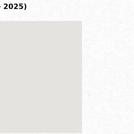
- 2025)