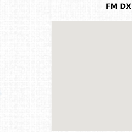
FM DX 