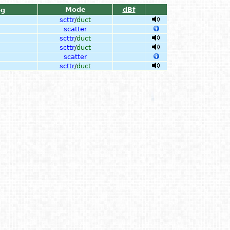
Mode
dBf
og
scttr
/
duct
scatter
scttr
/
duct
scttr
/
duct
scatter
scttr
/
duct