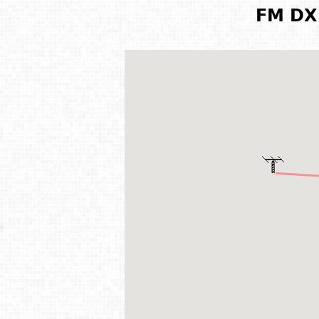
FM DX 