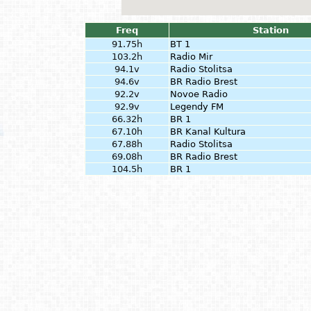
Freq
Station
91.75h
BT 1
103.2h
Radio Mir
94.1v
Radio Stolitsa
94.6v
BR Radio Brest
92.2v
Novoe Radio
92.9v
Legendy FM
66.32h
BR 1
67.10h
BR Kanal Kultura
67.88h
Radio Stolitsa
69.08h
BR Radio Brest
104.5h
BR 1