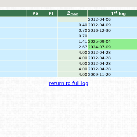
P
st
PS
PI
1
log
max
2012-04-06
0.40
2012-04-09
0.70
2016-12-30
0.70
1.41
2025-09-04
2.67
2024-07-09
4.00
2012-04-28
4.00
2012-04-28
4.00
2012-04-28
4.00
2012-04-28
4.00
2009-11-20
return to full log