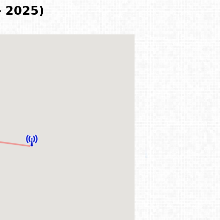
- 2025)