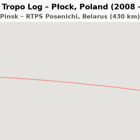
Tropo Log – Płock, Poland (2008 
Pinsk – RTPS Posenichi, Belarus (430 km)