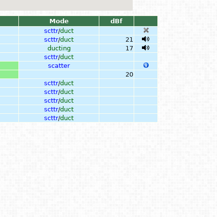
Mode
dBf
scttr
/
duct
scttr
/
duct
21
ducting
17
scttr
/
duct
scatter
20
scttr
/
duct
scttr
/
duct
scttr
/
duct
scttr
/
duct
scttr
/
duct