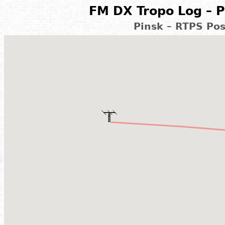
FM DX Tropo Log – P
Pinsk – RTPS Pos