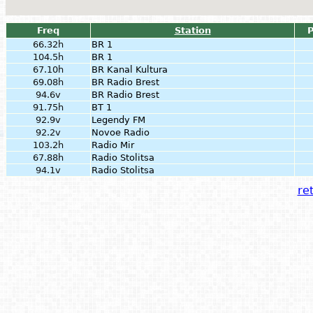
Freq
Station
66.32h
BR 1
104.5h
BR 1
67.10h
BR Kanal Kultura
69.08h
BR Radio Brest
94.6v
BR Radio Brest
91.75h
BT 1
92.9v
Legendy FM
92.2v
Novoe Radio
103.2h
Radio Mir
67.88h
Radio Stolitsa
94.1v
Radio Stolitsa
ret