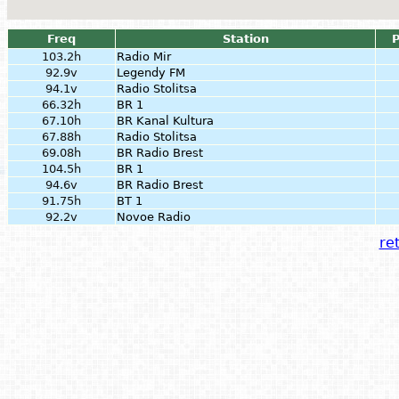
Freq
Station
103.2h
Radio Mir
92.9v
Legendy FM
94.1v
Radio Stolitsa
66.32h
BR 1
67.10h
BR Kanal Kultura
67.88h
Radio Stolitsa
69.08h
BR Radio Brest
104.5h
BR 1
94.6v
BR Radio Brest
91.75h
BT 1
92.2v
Novoe Radio
ret