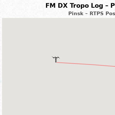
FM DX Tropo Log – P
Pinsk – RTPS Pos