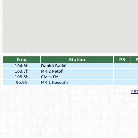
Freq
Station
PS
P
104.6h
Dankó Radió
103.7h
MR 2 Petőfi
105.5h
Class FM
95.9h
MR 1 Kossuth
ret