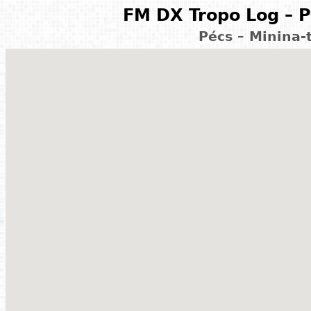
FM DX Tropo Log – P
Pécs – Minina-