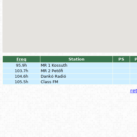
Freq
Station
PS
P
95.9h
MR 1 Kossuth
103.7h
MR 2 Petőfi
104.6h
Dankó Radió
105.5h
Class FM
ret