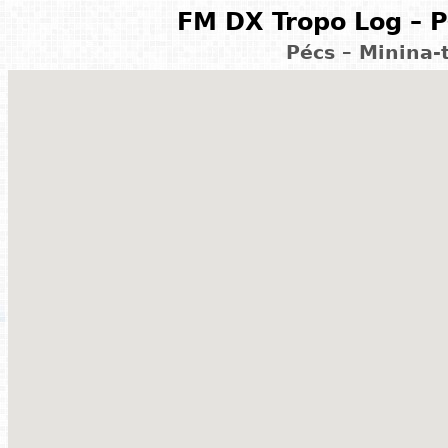
FM DX Tropo Log – P
Pécs – Minina-