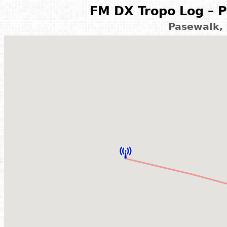
FM DX Tropo Log – P
Pasewalk,