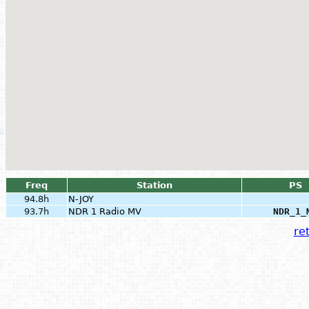
Freq
Station
PS
94.8h
N-JOY
93.7h
NDR 1 Radio MV
NDR_1_
ret