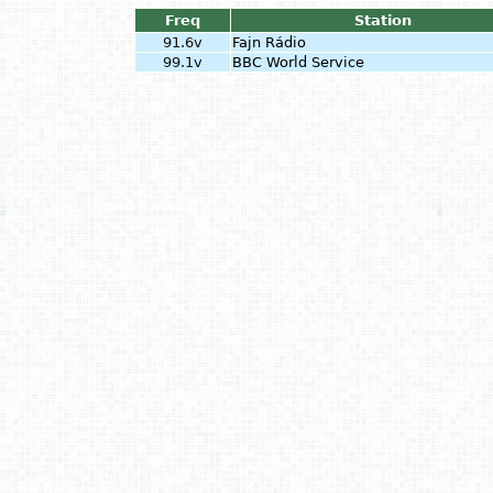
Freq
Station
91.6v
Fajn Rádio
99.1v
BBC World Service