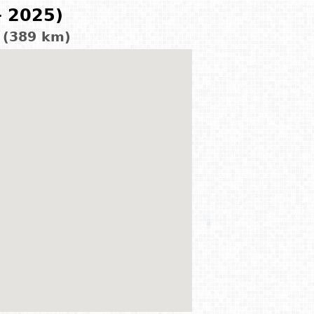
- 2025)
 (389 km)