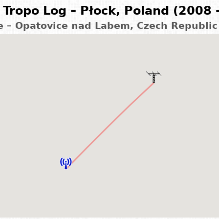
Tropo Log – Płock, Poland (2008 
e – Opatovice nad Labem, Czech Republic