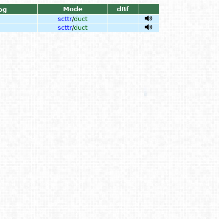
Mode
dBf
og
scttr
/
duct
scttr
/
duct