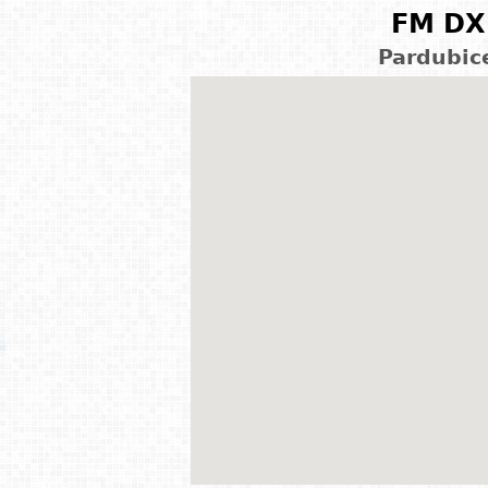
FM DX 
Pardubic