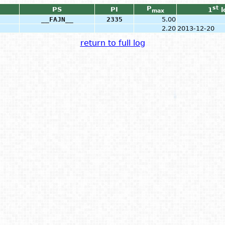
P
st
PS
PI
1
l
max
__FAJN__
2335
5.00
2.20
2013-12-20
return to full log