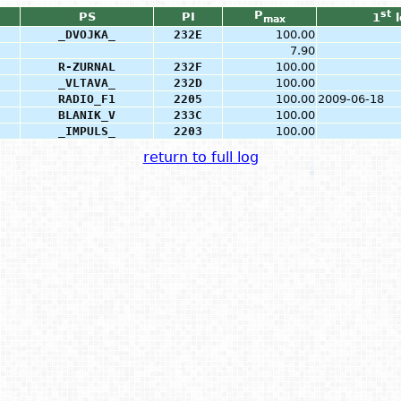
P
st
PS
PI
1
l
max
_DVOJKA_
232E
100.00
7.90
R-ZURNAL
232F
100.00
_VLTAVA_
232D
100.00
RADIO_F1
2205
100.00
2009-06-18
BLANIK_V
233C
100.00
_IMPULS_
2203
100.00
return to full log