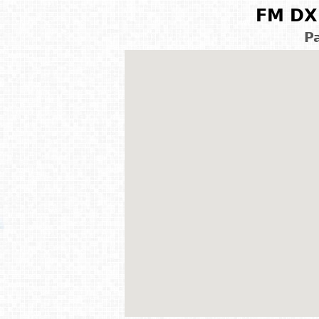
FM DX 
P