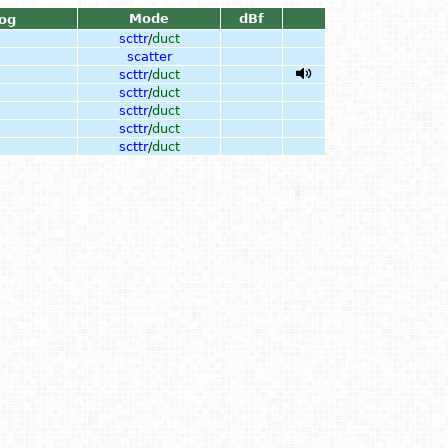
Mode
dBf
og
scttr
/
duct
scatter
scttr
/
duct
scttr
/
duct
scttr
/
duct
scttr
/
duct
scttr
/
duct