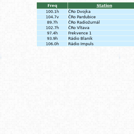
Freq
Station
100.1h
ČRo Dvojka
104.7v
ČRo Pardubice
89.7h
ČRo Radiožurnál
102.7h
ČRo Vltava
97.4h
Frekvence 1
93.9h
Rádio Blaník
106.0h
Rádio Impuls