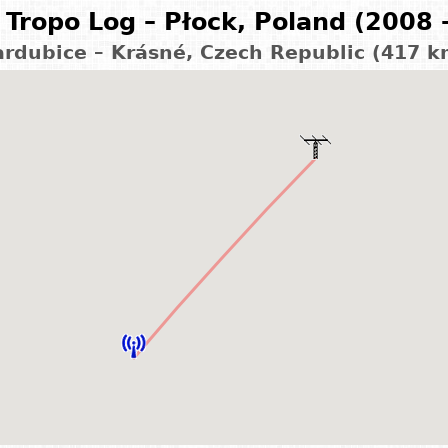
Tropo Log – Płock, Poland (2008 
ardubice – Krásné, Czech Republic (417 k