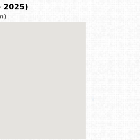
- 2025)
m)