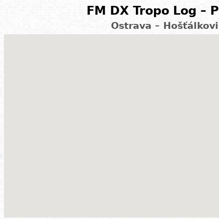
FM DX Tropo Log – P
Ostrava – Hošťálkov