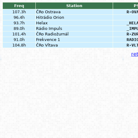
Freq
Station
P
107.3h
ČRo Ostrava
R-OV
96.4h
Hitrádio Orion
93.7h
Helax
_HEL
89.0h
Rádio Impuls
_IMP
101.4h
ČRo Radiožurnál
R-ZU
91.0h
Frekvence 1
RADI
104.8h
ČRo Vltava
R-VL
ret