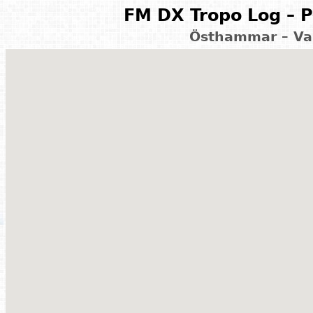
FM DX Tropo Log – P
Östhammar – Va