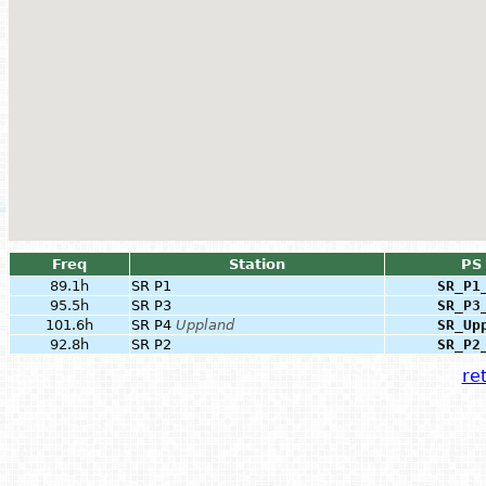
Freq
Station
PS
89.1h
SR P1
SR_P1
95.5h
SR P3
SR_P3
101.6h
SR P4
Uppland
SR_Up
92.8h
SR P2
SR_P2
ret