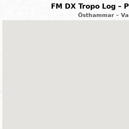
FM DX Tropo Log – P
Östhammar – Va