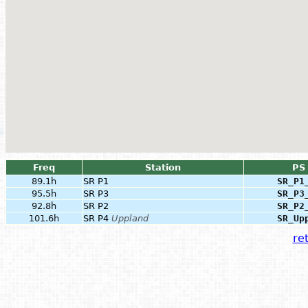
Freq
Station
PS
89.1h
SR P1
SR_P1
95.5h
SR P3
SR_P3
92.8h
SR P2
SR_P2
101.6h
SR P4
Uppland
SR_Up
ret