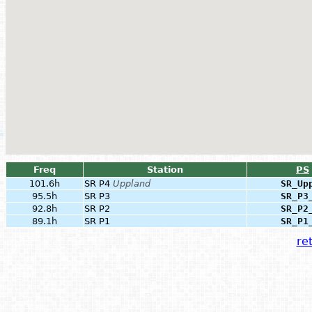
Freq
Station
PS
101.6h
SR P4
Uppland
SR_Up
95.5h
SR P3
SR_P3
92.8h
SR P2
SR_P2
89.1h
SR P1
SR_P1
ret