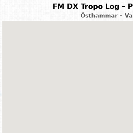
FM DX Tropo Log – P
Östhammar – Va