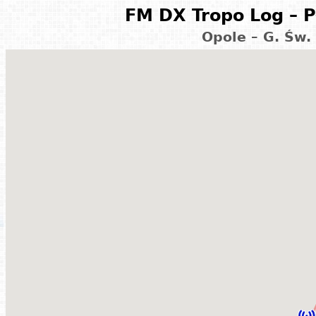
FM DX Tropo Log – P
Opole – G. Św.