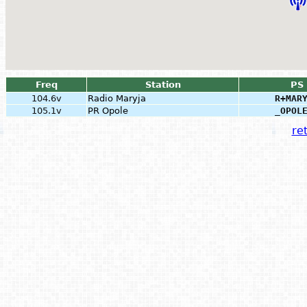
Freq
Station
PS
104.6v
Radio Maryja
R+MAR
105.1v
PR Opole
_OPOL
ret