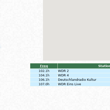
Freq
Statio
102.1h
WDR 2
104.1h
WDR 4
106.1h
Deutschlandradio Kultur
107.0h
WDR Eins Live