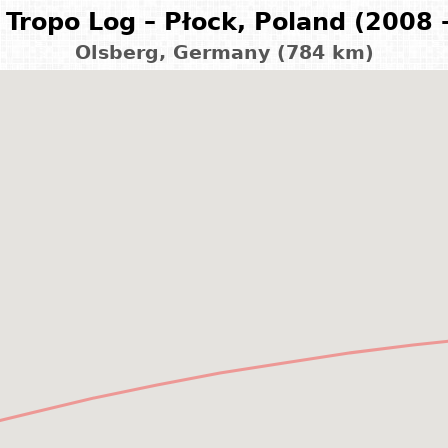
Tropo Log – Płock, Poland (2008 
Olsberg, Germany (784 km)