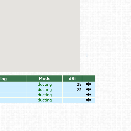
Mode
dBf
log
ducting
28
ducting
25
ducting
ducting