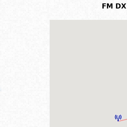
FM DX 