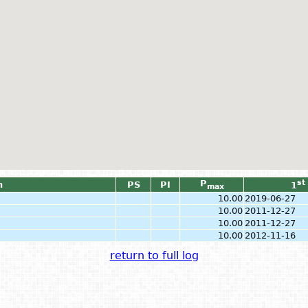
P
st
n
PS
PI
1
max
10.00
2019-06-27
10.00
2011-12-27
10.00
2011-12-27
10.00
2012-11-16
return to full log