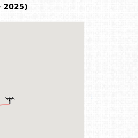
- 2025)