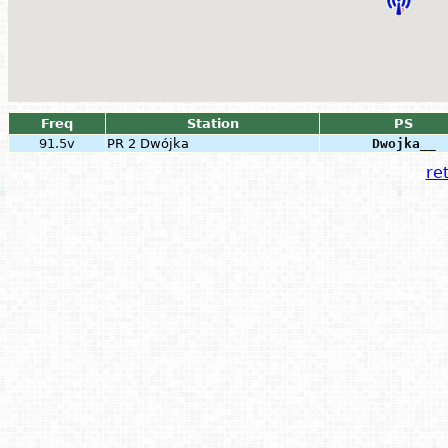
Freq
Station
PS
91.5v
PR 2 Dwójka
Dwojka__
ret