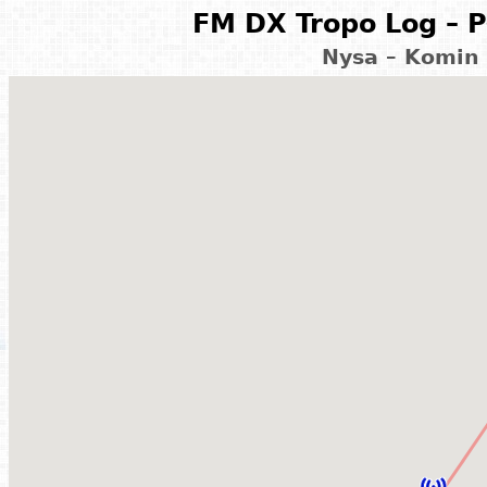
FM DX Tropo Log – P
Nysa – Komin