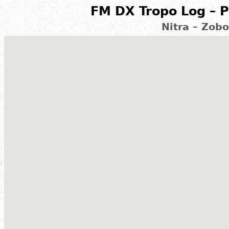
FM DX Tropo Log – P
Nitra – Zobo