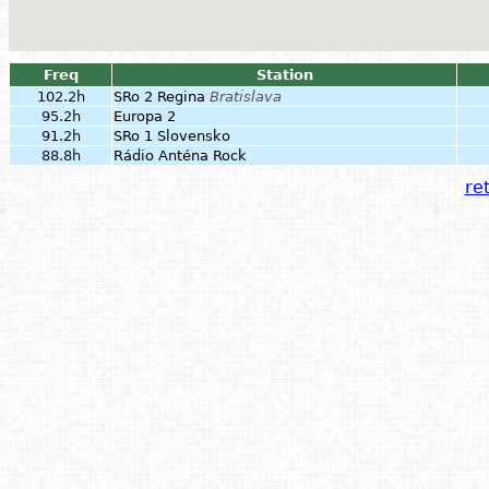
Freq
Station
102.2h
SRo 2 Regina
Bratislava
95.2h
Europa 2
91.2h
SRo 1 Slovensko
88.8h
Rádio Anténa Rock
ret