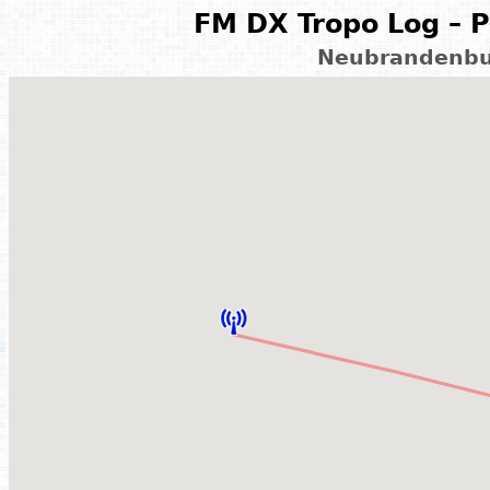
FM DX Tropo Log – P
Neubrandenbu