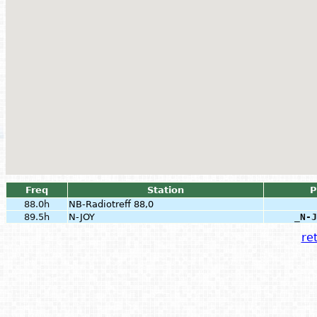
Freq
Station
P
88.0h
NB-Radiotreff 88,0
89.5h
N-JOY
_N-J
ret